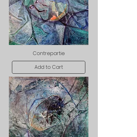
Contrepartie
Add to Cart