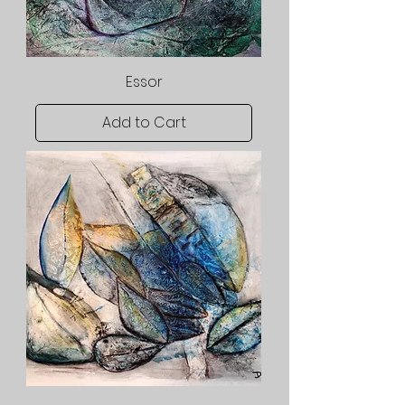
Essor
Add to Cart