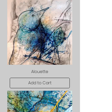
Alouette
Add to Cart