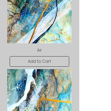
Air
Add to Cart