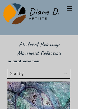
Abstract Painting:
Movement Collection
natural movement