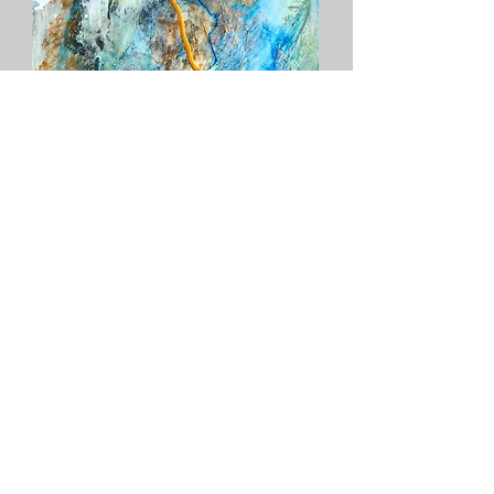
Mer
Add to Cart