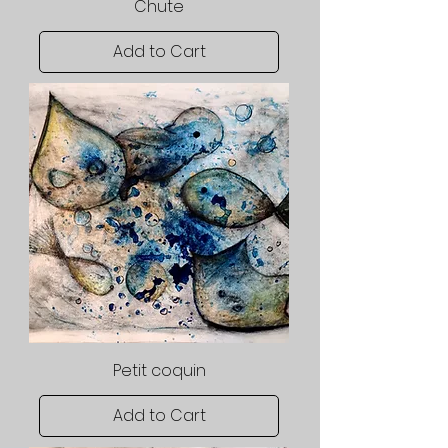
Chute
Add to Cart
Petit coquin
Add to Cart