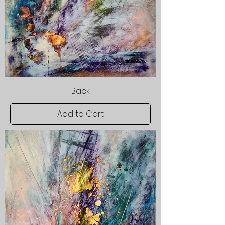
Back
Add to Cart