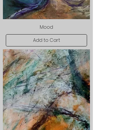
Mood
Add to Cart