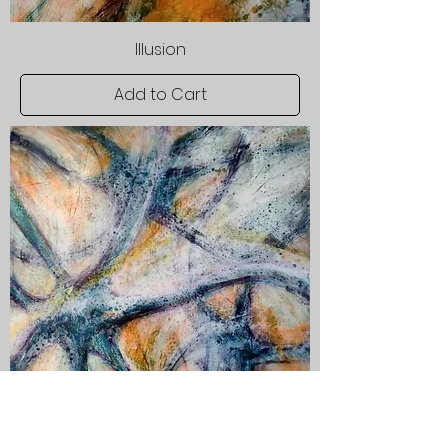
Illusion
Add to Cart