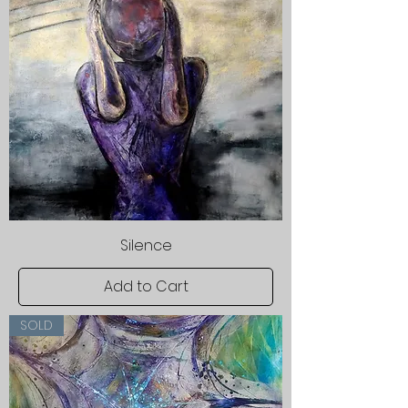
Silence
Add to Cart
SOLD