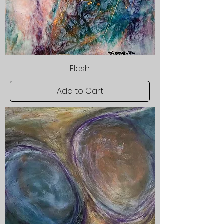
Flash
Add to Cart