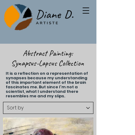
Abstract Painting:
Synapsus-Lapsus Collection
It is a reflection on a representation of
synapses because my understanding
of this important element of the brain
fascinates me. But since I'm not a
scientist, what I understand there
resembles me and my slips.