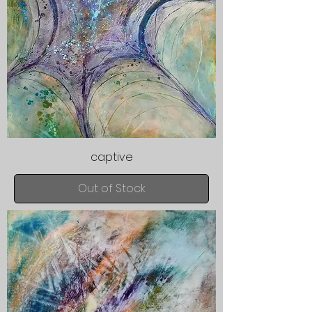
captive
Out of Stock