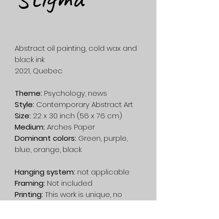
Abstract oil painting, cold wax and
black ink
2021, Quebec
Theme:
Psychology, news
Style:
Contemporary Abstract Art
Size:
22 x 30 inch (56 x 76 cm)
Medium:
Arches Paper
Dominant colors:
Green, purple,
blue, orange, black
Hanging system:
not applicable
Framing:
Not included
Printing:
This work is unique, no
printing has been done.
Shipping:
Free in Canada. On