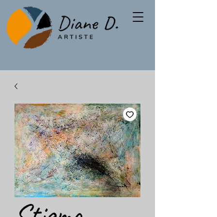
Stigma