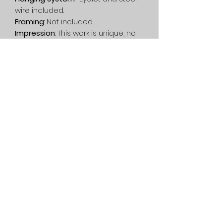
wire included.
Framing
: Not included.
Impression
: This work is unique, no
printing has been done.
Delivery
: Free in Canada. On
estimate, in the rest of the world.
Privacy Policy
Service
General condition
1080 Lac-Connelly Road,
Saint-Hippolyte,
Quebec,
Canada, J8A 2B6
514-562-2767
dianedartiste@gmail.com
©2022 Diane D. contemporary artist - Abstract painting and
garden statue - Quebec, Canada