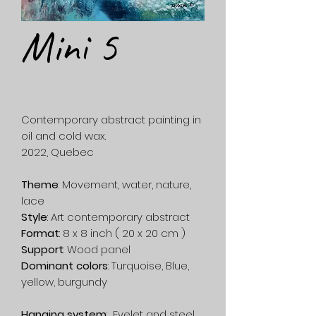
Mini 5
Contemporary abstract painting in
oil and cold wax.
2022, Quebec
Theme
: Movement, water, nature,
lace
Style
: Art contemporary abstract
Format
: 8 x 8 inch ( 20 x 20 cm )
Support
: Wood panel
Dominant colors
: Turquoise, Blue,
yellow, burgundy
Hanging system
: Eyelet and steel