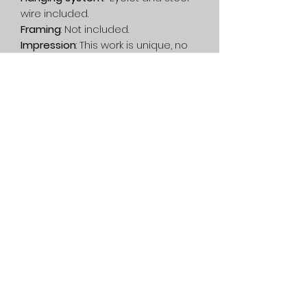
wire included.
Framing
: Not included.
Impression
: This work is unique, no
printing has been done.
Delivery
: Free in Canada. On
estimate, in the rest of the world.
Privacy Policy
Service
General condition
1080 Lac-Connelly Road,
Saint-Hippolyte,
Quebec,
Canada, J8A 2B6
514-562-2767
dianedartiste@gmail.com
©2022 Diane D. contemporary artist - Abstract painting and
garden statue - Quebec, Canada