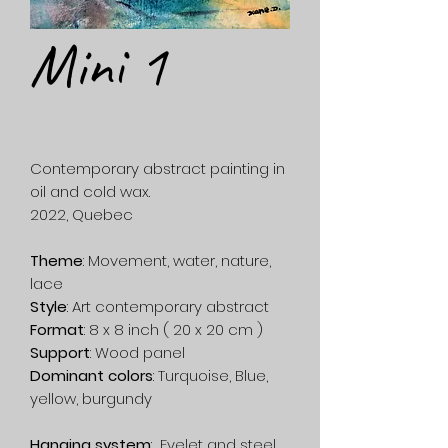
Mini 1
Contemporary abstract painting in
oil and cold wax.
2022, Quebec
Theme
: Movement, water, nature,
lace
Style
: Art contemporary abstract
Format
: 8 x 8 inch ( 20 x 20 cm )
Support
: Wood panel
Dominant colors
: Turquoise, Blue,
yellow, burgundy
Hanging system
: Eyelet and steel