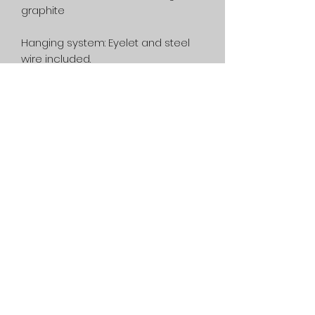
graphite
Hanging system:
Eyelet and steel
wire included.
Framing:
Not included.
Printing:
This artwork is unique, no
printing has been done.
Shipping:
Free in Canada. On
estimate, in the rest of the world.
Privacy Policy
Service
General condition
1080 Lac-Connelly Road,
Saint-Hippolyte,
Quebec,
Canada, J8A 2B6
514-562-2767
dianedartiste@gmail.com
©2022 Diane D. contemporary artist - Abstract painting and