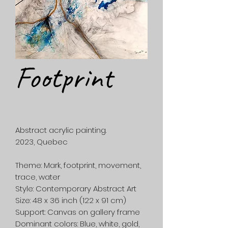
Footprint
Abstract acrylic painting.
2023, Quebec
Theme:
Mark, footprint, movement,
trace, water
Style:
Contemporary Abstract Art
Size:
48 x 36 inch (122 x 91 cm)
Support:
Canvas on gallery frame
Dominant colors:
Blue, white, gold,